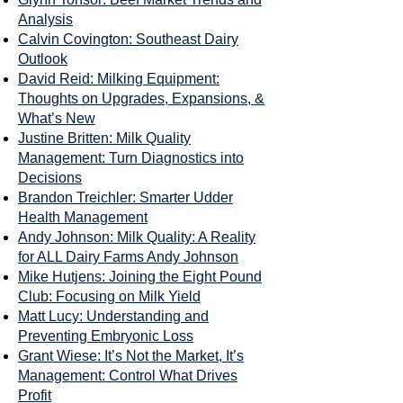
Analysis
Calvin Covington: Southeast Dairy
Outlook
David Reid: Milking Equipment:
Thoughts on Upgrades, Expansions, &
What’s New
Justine Britten: Milk Quality
Management: Turn Diagnostics into
Decisions
Brandon Treichler: Smarter Udder
Health Management
Andy Johnson: Milk Quality: A Reality
for ALL Dairy Farms Andy Johnson
Mike Hutjens: Joining the Eight Pound
Club: Focusing on Milk Yield
Matt Lucy: Understanding and
Preventing Embryonic Loss
Grant Wiese: It’s Not the Market, It’s
Management: Control What Drives
Profit