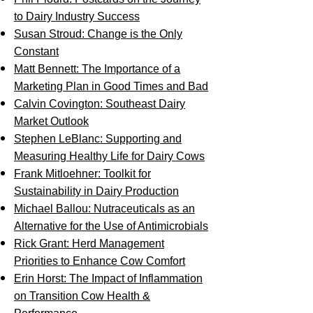
to Dairy Industry Success
Susan Stroud: Change is the Only
Constant
Matt Bennett: The Importance of a
Marketing Plan in Good Times and Bad
Calvin Covington: Southeast Dairy
Market Outlook
Stephen LeBlanc: Supporting and
Measuring Healthy Life for Dairy Cows
Frank Mitloehner: Toolkit for
Sustainability in Dairy Production
Michael Ballou: Nutraceuticals as an
Alternative for the Use of Antimicrobials
Rick Grant: Herd Management
Priorities to Enhance Cow Comfort
Erin Horst: The Impact of Inflammation
on Transition Cow Health &