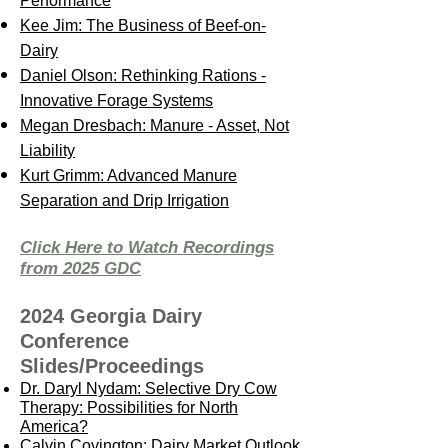
Performance
Kee Jim: The Business of Beef-on-
Dairy
Daniel Olson: Rethinking Rations -
Innovative Forage Systems
Megan Dresbach: Manure - Asset, Not
Liability
Kurt Grimm: Advanced Manure
Separation and Drip Irrigation
Click Here to Watch Recordings
from 2025 GDC
2024 Georgia Dairy
Conference
Slides/Proceedings
Dr. Daryl Nydam: Selective Dry Cow
Therapy: Possibilities for North
America?
Calvin Covington: Dairy Market Outlook