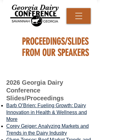
PROCEEDINGS/SLIDES
FROM OUR SPEAKERS
2026 Georgia Dairy
Conference
Slides/Proceedings
Barb O’Brien: Fueling Growth: Dairy
Innovation in Health & Wellness and
More
Corey Geiger: Analyzing Markets and
Trends in the Dairy Industry
Glynn Tonsor: Beef Market Trends and