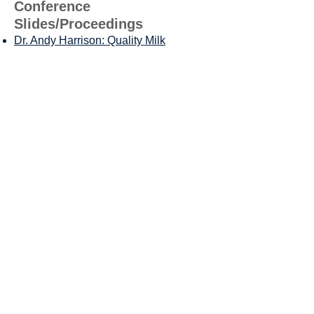
Conference
Slides/Proceedings
Dr. Andy Harrison
: Quality Milk
Production, Why Some Have It and
Others Don't
MilkPEP Update
Nik Ver Steeg, Ruminant Field
Technical Specialist: Maximizing Dairy
Feeding Software For Profitability and
Efficiency
Dr. Geoffrey Dahl: Maximizing Cooling
Resources in Targeted Areas
Dr. Larry Chase: Corn Silage Hybrid
Traits: Show Me the Money
Calvin Covington: SE Dairy Market
Outlook
Dr. John Winchell, Utilizing Rumen
Function Models to Enhance Animal
Health and Productivity