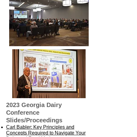
2023 Georgia Dairy
Conference
Slides/Proceedings
Carl Babler: Key Principles and
Concepts Required to Navigate Your