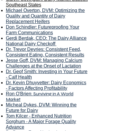
Southeast States
Michael Overton, DVM: Optimizing the
Quality and Quantity of Dairy
Replacement Heifers
Don Schindler
: Futureproofing Your
Farm Communications
Gerdi Berdak, CEO
: The Dairy Alliance
National Dairy Checkoff
Dr. T
revor Devries: Consistent Feed,
Consistent Eating, Consistent Results
Jesse Goff, DVM: Managing Calcium
Challenges at the Onset of Lactation
Dr. Geof Smith: Investing in Your Future
- Calf Health
Dr. Kevin Dhuyvetter: Dairy Economics
- Factors Affecting Profitability
: Surviving in A World
Ron O'Brien
Market
Micheal Dykes, DVM: Winning the
Future for Dairy
To
m Kilcer - Enhanced Nutrition
Sorghum - A Major Forage Quality
Advance