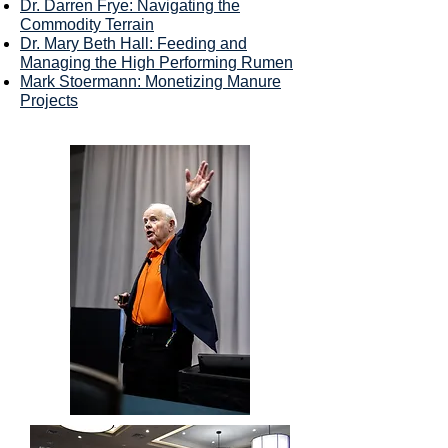
Dr. Darren Frye: Navigating the
Commodity Terrain
Dr. Mary Beth Hall: Feeding and
Managing the High Performing Rumen
Mark Stoermann: Monetizing Manure
Projects