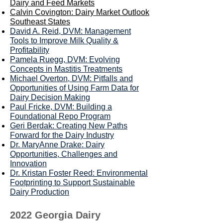
Dairy and Feed Markets
Calvin Covington: D
airy Market Outlook
Southeast States
David A. Reid, DVM: Management
Tools to Improve Milk Quality &
Profitability
Pamela Ruegg, DVM: Evolving
Concepts in Mastitis Treatments
Michael Overton, DVM: Pitfalls and
Opportunities of Using Farm Data for
Dairy Decision Making
Paul Fricke, DVM: Building a
Foundational Repo Program
Geri Berdak: Creating New Paths
Forward for the Dairy Industry
Dr. MaryAnne Drake: Dairy
Opportunities, Challenges and
Innovation
Dr. Kristan Foster Reed: Environmental
Footprinting to Support Sustainable
Dairy Production
2022 Georgia Dairy