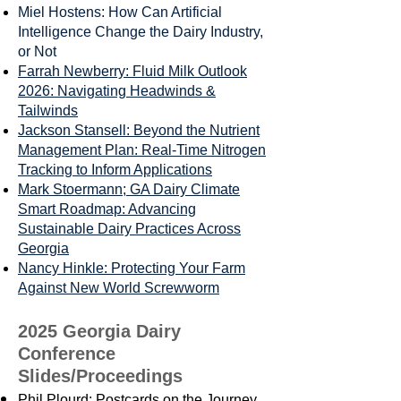
Miel Hostens: How Can Artificial
Intelligence Change the Dairy Industry,
or Not
Farrah Newberry: Fluid Milk Outlook
2026: Navigating Headwinds &
Tailwinds
Jackson Stansell: Beyond the Nutrient
Management Plan: Real-Time Nitrogen
Tracking to Inform Applications
Mark Stoermann; GA Dairy Climate
Smart Roadmap: Advancing
Sustainable Dairy Practices Across
Georgia
Nancy Hinkle: Protecting Your Farm
Against New World Screwworm
2025 Georgia Dairy
Conference
Slides/Proceedings
Phil Plourd: Postcards on the Journey