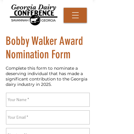
Bobby Walker Award
Nomination Form
Complete this form to nominate a
deserving individual that has made a
significant contribution to the Georgia
dairy industry in 2025.