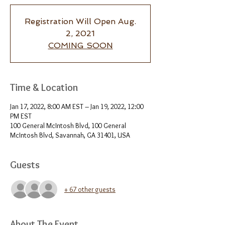
Registration Will Open Aug.
2, 2021
COMING SOON
Time & Location
Jan 17, 2022, 8:00 AM EST – Jan 19, 2022, 12:00
PM EST
100 General McIntosh Blvd, 100 General
McIntosh Blvd, Savannah, GA 31401, USA
Guests
+ 67 other guests
About The Event