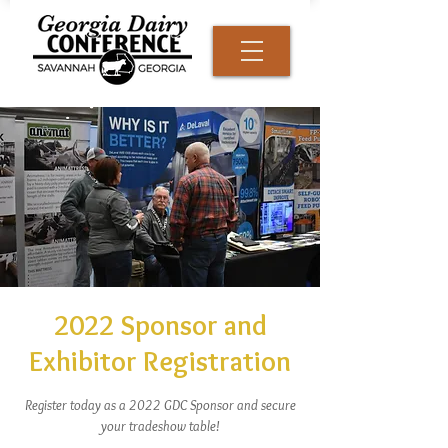
2022 Sponsor and
Exhibitor Registration
Register today as a 2022 GDC Sponsor and secure
your tradeshow table!