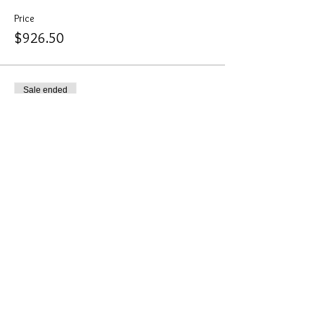
Price
$926.50
Sale ended
Ticket type
Corporate Sponsor
More info
Price
$514.80
Sale ended
Ticket type
Electricity for Tradshow