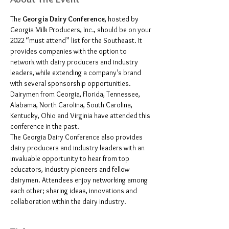
The 
Georgia Dairy Conference
, hosted by 
Georgia Milk Producers, Inc., should be on your 
2022 “must attend” list for the Southeast. It 
provides companies with the option to 
network with dairy producers and industry 
leaders, while extending a company’s brand 
with several sponsorship opportunities. 
Dairymen from Georgia, Florida, Tennessee, 
Alabama, North Carolina, South Carolina, 
Kentucky, Ohio and Virginia have attended this 
conference in the past.
The Georgia Dairy Conference also provides 
dairy producers and industry leaders with an 
invaluable opportunity to hear from top 
educators, industry pioneers and fellow 
dairymen. Attendees enjoy networking among 
each other; sharing ideas, innovations and 
collaboration within the dairy industry.