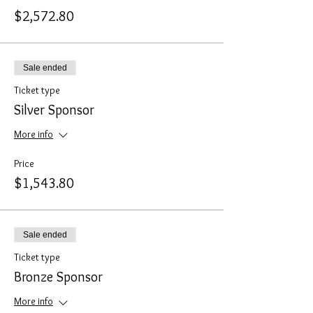
$2,572.80
Sale ended
Ticket type
Silver Sponsor
More info
Price
$1,543.80
Sale ended
Ticket type
Bronze Sponsor
More info