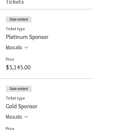
Tickets
Sale ended
Ticket type
Platinum Sponsor
More info
Price
$5,145.00
Sale ended
Ticket type
Gold Sponsor
More info
Price