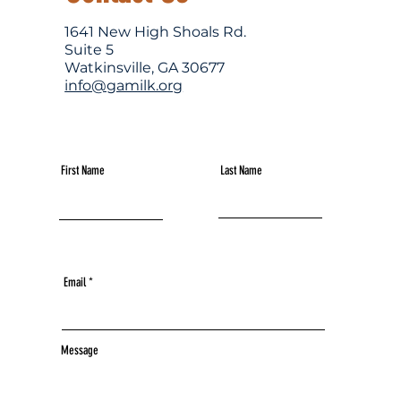
1641 New High Shoals Rd.
Suite 5
Watkinsville, GA 30677
info@gamilk.org
First Name
Last Name
Email
Message