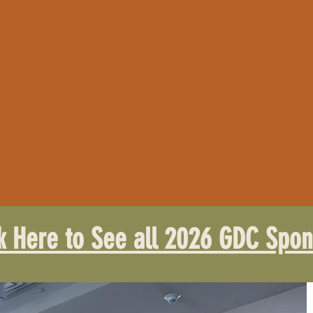
ck Here to See all 2026 GDC Spon