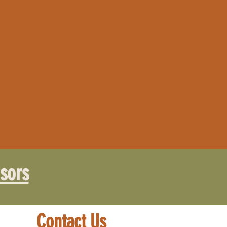
sors
Contact Us