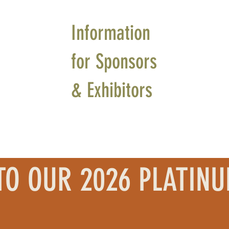
Information
for Sponsors
& Exhibitors
TO OUR 2026 PLATIN