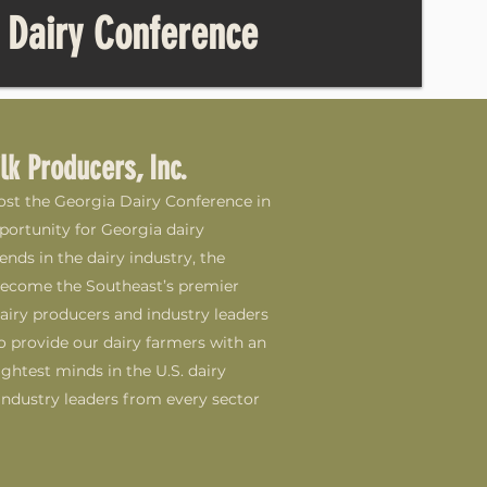
 Dairy Conference
lk Producers, Inc.
host the Georgia Dairy Conference in
portunity for Georgia dairy
nds in the dairy industry, the
become the Southeast’s premier
ry producers and industry leaders
o provide our dairy farmers with an
ghtest minds in the U.S. dairy
ndustry leaders from every sector