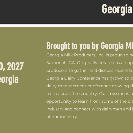
Georgia
Brought to you by Georgia Mi
Georgia Milk Producers, Inc. is proud to 
Savannah, GA. Originally created as an op
0, 2027
producers to gather and discuss recent tre
orgia
Georgia Dairy Conference has grown to 
dairy management conference drawing dai
from across the country. Our mission is t
opportunity to learn from some of the bri
industry and connect with dairymen and i
of our industry.