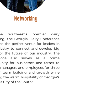
Networking
e Southeast's premier dairy
ing, the Georgia Dairy Conference
as the perfect venue for leaders in
dustry to connect and develop big
for the future of our industry. The
rence also serves as a prime
unity for businesses and farms to
 managers and employees for three
f team building and growth while
g the warm hospitality of Georgia's
s City of the South."