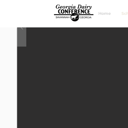
Home
Sc