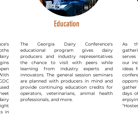
Education
ce's
The Georgia Dairy Conference's
As th
oths
educational program gives dairy
gather
airy
producers and industry representatives
serves 
gins
the chance to visit with peers while
our in
open
learning from industry experts and
ideas 
With
innovators. The general session seminars
confe
 GDC
are planned with producers in mind and
opport
used
provide continuing education credits for
gather
meet
operators, veterinarians, animal health
days o
airy
professionals, and more.
enjoyin
ight
"Hostes
gs in