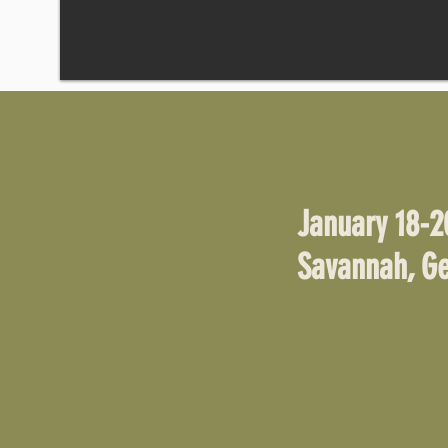
January 18-2
Savannah, Ge