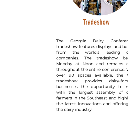
Tradeshow
The Georgia Dairy Conferen
tradeshow features displays and bo
from the world's leading d
companies. The tradeshow be
Monday at Noon and remains 
throughout the entire conference. 
over 90 spaces available, the
tradeshow provides dairy-foc
businesses the opportunity to 
with the largest assembly of d
farmers in the Southeast and highl
the latest innovations and offerin
the dairy industry.