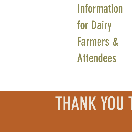
Information
for Dairy
Farmers &
Attendees
THANK YOU 