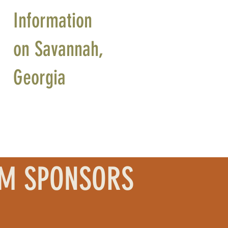
Information
on Savannah,
Georgia
UM SPONSORS