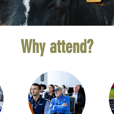
Why attend?